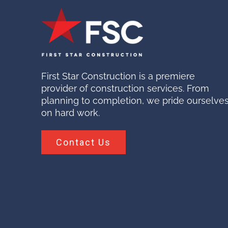
First Star Construction is a premiere
provider of construction services. From
planning to completion, we pride ourselve
on hard work.
Contact Us