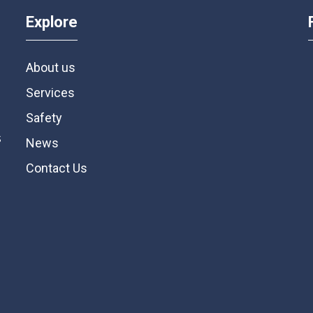
Explore
About us
Services
Safety
s
News
Contact Us