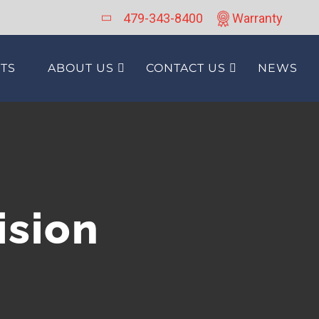
479-343-8400
Warranty
TS
ABOUT US
CONTACT US
NEWS
ision