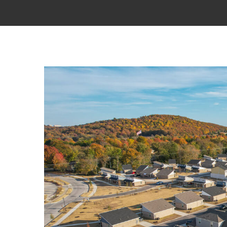
View
Larger
Image