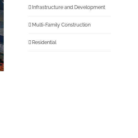
Infrastructure and Development
Multi-Family Construction
Residential