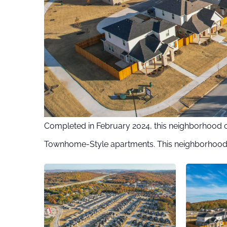
Completed in February 2024, this neighborhood 
Townhome-Style apartments. This neighborhood 