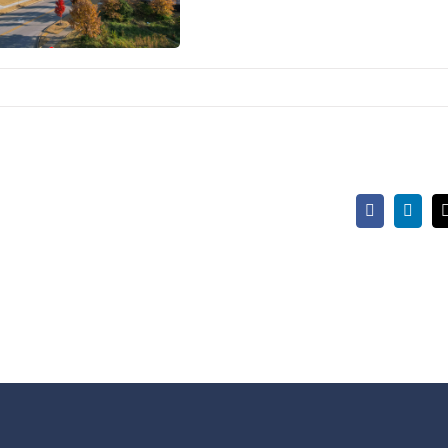
Facebook
Linke