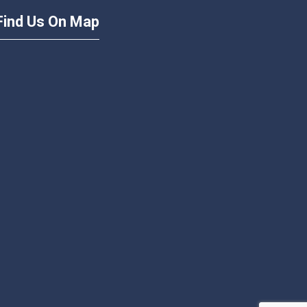
Find Us On Map