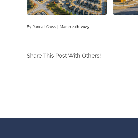
By
Randall Cross
|
March 20th, 2025
Share This Post With Others!