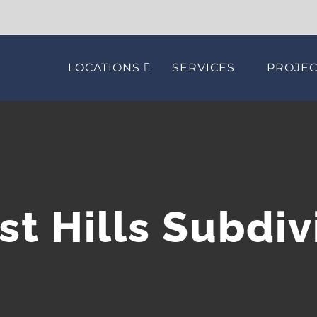
LOCATIONS
SERVICES
PROJEC
st Hills Subdiv