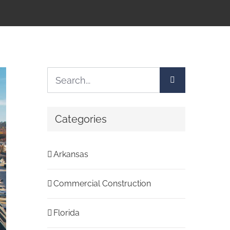
Search
for:
Categories
Arkansas
Commercial Construction
Florida