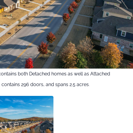
contains both Detached homes as well as Attached
contains 296 doors, and spans 2.5 acres
.