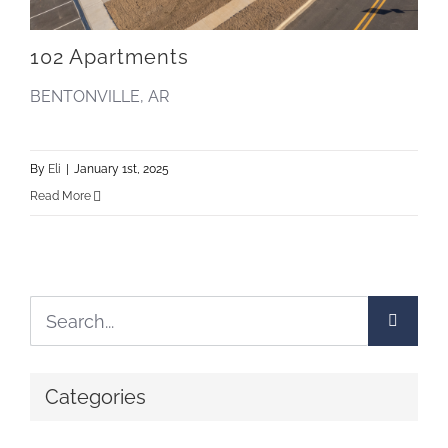
102 Apartments
BENTONVILLE, AR
By
Eli
|
January 1st, 2025
Read More
Search
for:
Categories