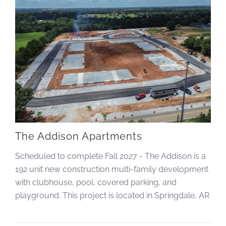
The Addison Apartments
Scheduled to complete Fall 2027 - The Addison is a
192 unit new construction multi-family development
with clubhouse, pool, covered parking, and
playground. This project is located in Springdale, AR