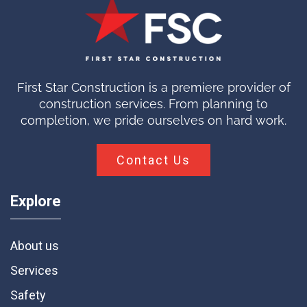
First Star Construction is a premiere provider of
construction services. From planning to
completion, we pride ourselves on hard work.
Contact Us
Explore
About us
Services
Safety