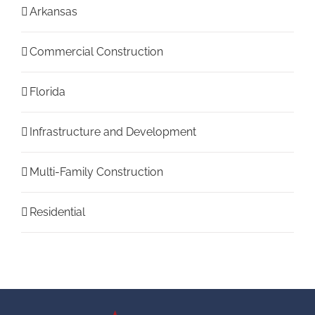
Arkansas
Commercial Construction
Florida
Infrastructure and Development
Multi-Family Construction
Residential