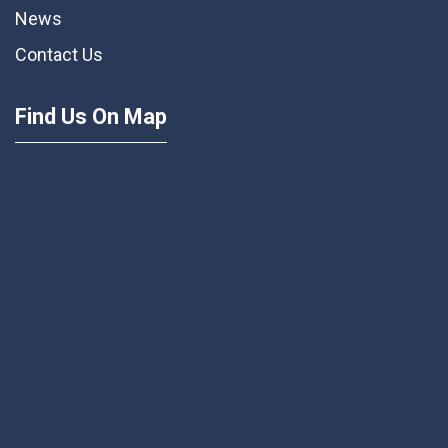
News
Contact Us
Find Us On Map