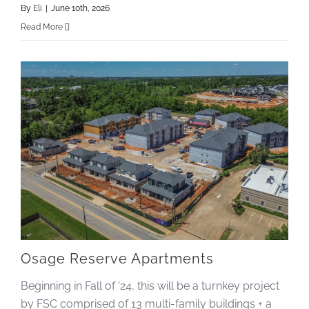
By
Eli
|
June 10th, 2026
Read More
Osage Reserve Apartments
Beginning in Fall of '24, this will be a turnkey project
by FSC comprised of 13 multi-family buildings + a