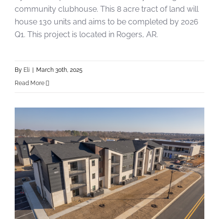
community clubhouse. This 8 acre tract of land will
house 130 units and aims to be completed by 2026
Q1. This project is located in Rogers, AR.
By
Eli
|
March 30th, 2025
Read More