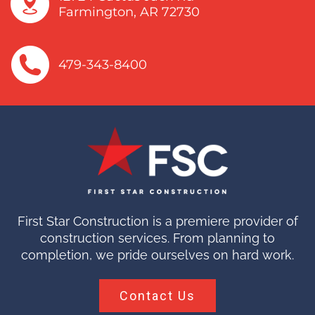
Farmington, AR 72730
479-343-8400
First Star Construction is a premiere provider of
construction services. From planning to
completion, we pride ourselves on hard work.
Contact Us