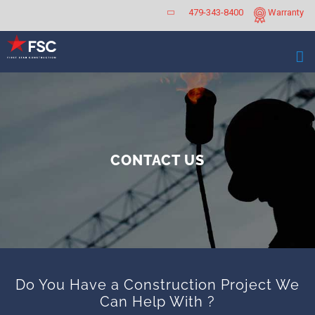
Skip
479-343-8400
Warranty
to
content
CONTACT US
Do You Have a Construction Project We
Can Help With ?