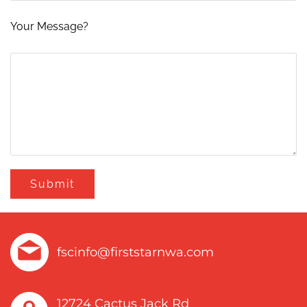
Your Message?
fscinfo@firststarnwa.com
12724 Cactus Jack Rd