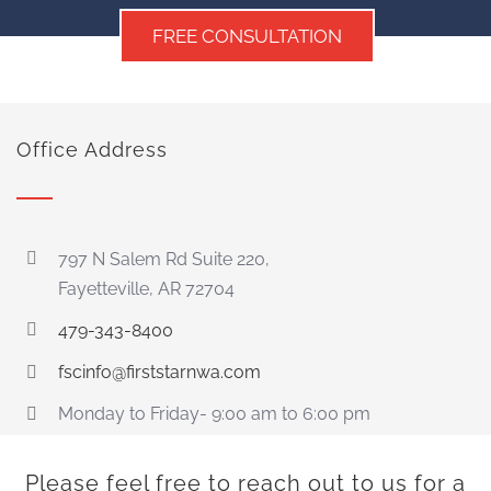
FREE CONSULTATION
Office Address
797 N Salem Rd Suite 220,
Fayetteville, AR 72704
479-343-8400
fscinfo@firststarnwa.com
Monday to Friday- 9:00 am to 6:00 pm
Please feel free to reach out to us for a