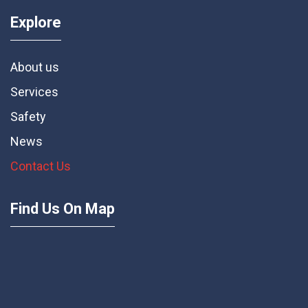
Explore
About us
Services
Safety
News
Contact Us
Find Us On Map