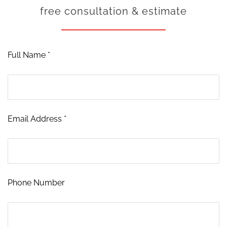
free consultation & estimate
Full Name *
Email Address *
Phone Number