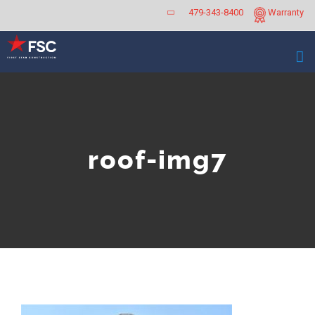
Skip
479-343-8400
Warranty
to
content
roof-img7