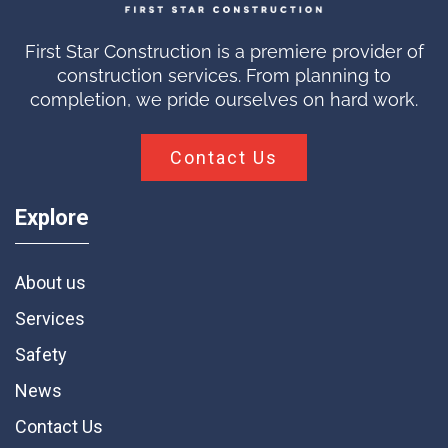
First Star Construction is a premiere provider of
construction services. From planning to
completion, we pride ourselves on hard work.
Contact Us
Explore
About us
Services
Safety
News
Contact Us