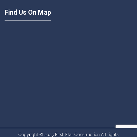
Find Us On Map
Copyright © 2025 First Star Construction All rights