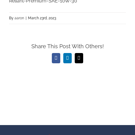
Reliant-Premium-SAE-10W-30
By
aaron
|
March 23rd, 2023
Share This Post With Others!
Facebook
LinkedIn
Email