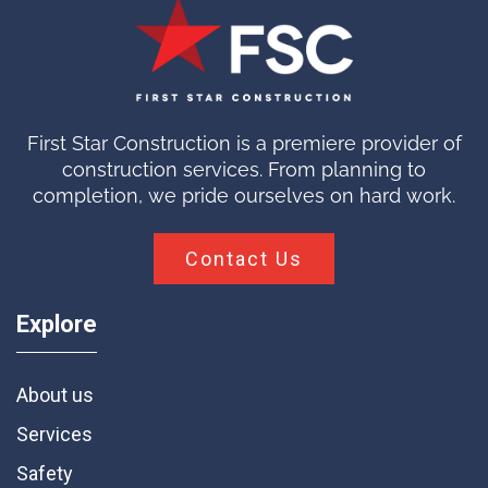
First Star Construction is a premiere provider of
construction services. From planning to
completion, we pride ourselves on hard work.
Contact Us
Explore
About us
Services
Safety