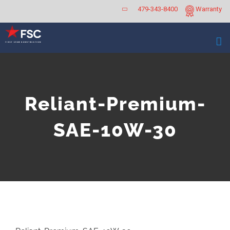
Skip
479-343-8400
Warranty
to
content
Reliant-Premium-
SAE-10W-30