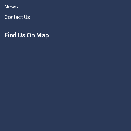
News
Contact Us
Find Us On Map