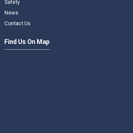
Safety
News
Contact Us
Find Us On Map