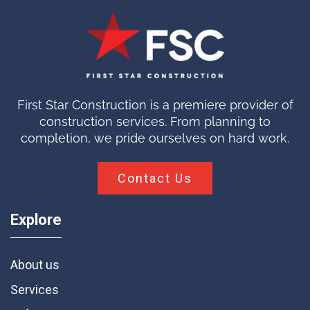
First Star Construction is a premiere provider of
construction services. From planning to
completion, we pride ourselves on hard work.
Contact Us
Explore
About us
Services