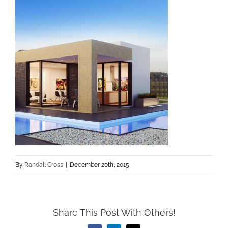
By
Randall Cross
|
December 20th, 2015
Share This Post With Others!