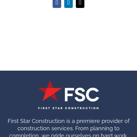
Facebook
LinkedIn
Email
First Star Construction is a premiere provider of
construction services. From planning to
completion, we pride ourselves on hard work.