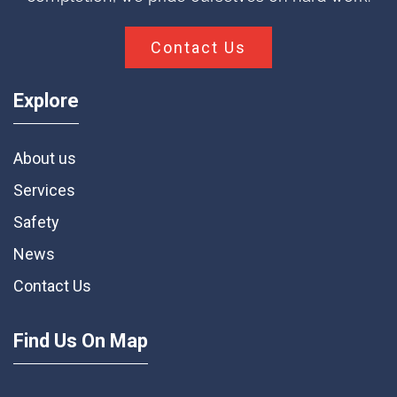
Contact Us
Explore
About us
Services
Safety
News
Contact Us
Find Us On Map