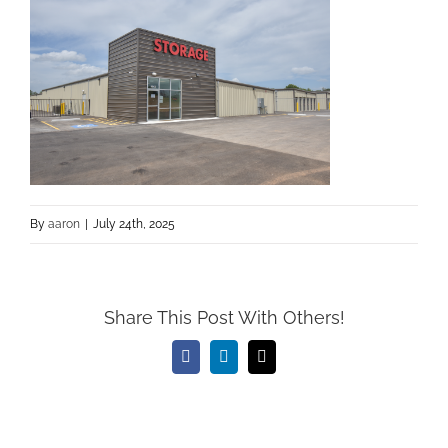
By
aaron
|
July 24th, 2025
Share This Post With Others!
Facebook
LinkedIn
Email