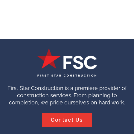
First Star Construction is a premiere provider of
construction services. From planning to
completion, we pride ourselves on hard work.
Contact Us