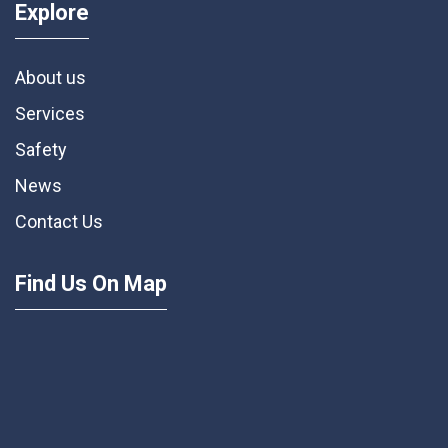
Explore
About us
Services
Safety
News
Contact Us
Find Us On Map