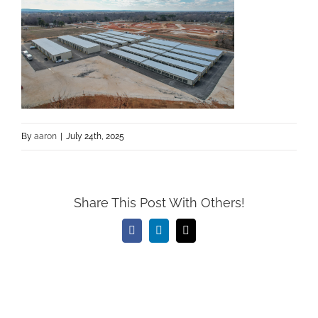
By
aaron
|
July 24th, 2025
Share This Post With Others!
Facebook
LinkedIn
Email