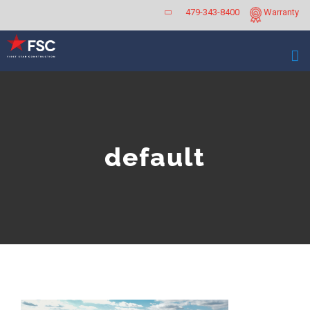
Skip
479-343-8400
Warranty
to
content
default