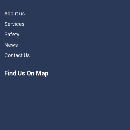
About us
Services
Safety
News
Contact Us
Find Us On Map