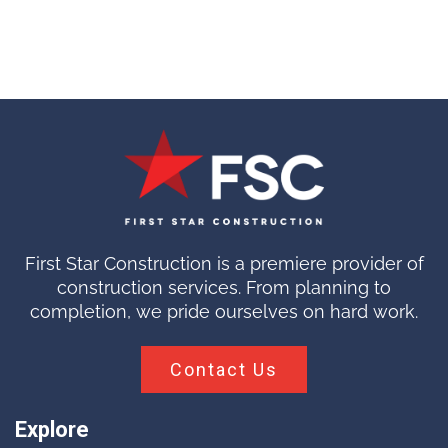
First Star Construction is a premiere provider of
construction services. From planning to
completion, we pride ourselves on hard work.
Contact Us
Explore