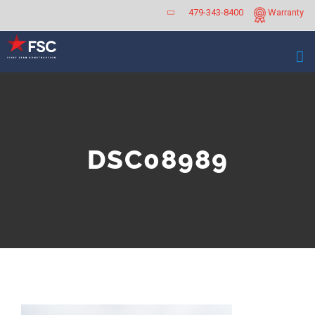
Skip
479-343-8400
Warranty
to
content
DSC08989