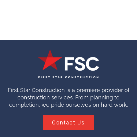
First Star Construction is a premiere provider of
construction services. From planning to
completion, we pride ourselves on hard work.
Contact Us