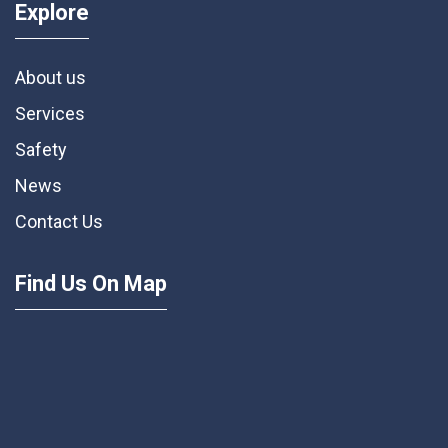
Explore
About us
Services
Safety
News
Contact Us
Find Us On Map