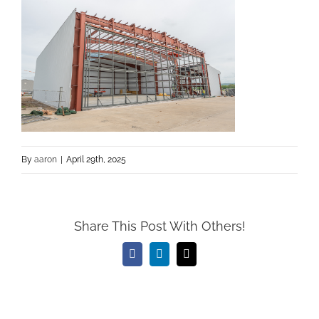
By
aaron
|
April 29th, 2025
Share This Post With Others!
Facebook
LinkedIn
Email