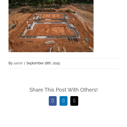
By
aaron
|
September 18th, 2025
Share This Post With Others!
Facebook
LinkedIn
Email