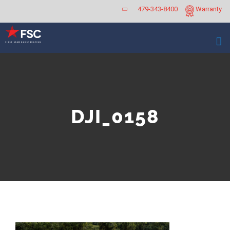
Skip
479-343-8400
Warranty
to
content
DJI_0158