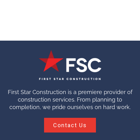
First Star Construction is a premiere provider of
construction services. From planning to
completion, we pride ourselves on hard work.
Contact Us