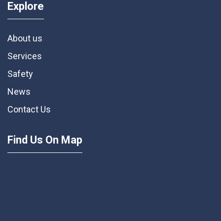
Explore
About us
Services
Safety
News
Contact Us
Find Us On Map