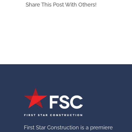
Share This Post With Others!
First Star Construction is a premiere