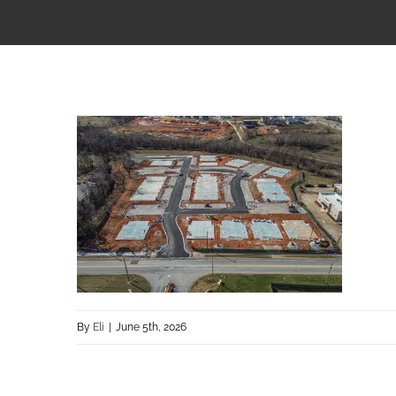
By
Eli
|
June 5th, 2026