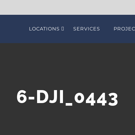
LOCATIONS
SERVICES
PROJEC
6-DJI_0443