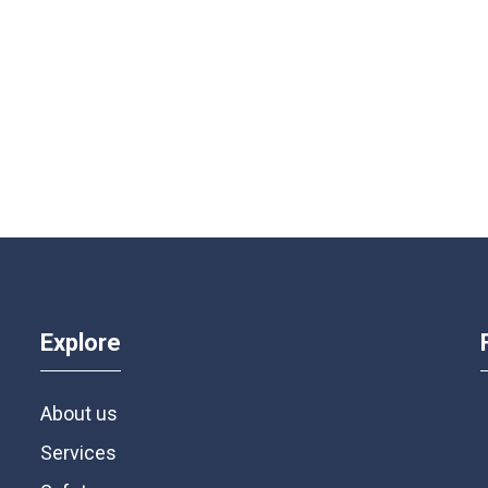
Explore
About us
Services