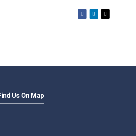
Facebook
LinkedIn
Email
Find Us On Map