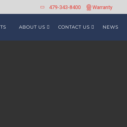
479-343-8400
Warranty
TS
ABOUT US
CONTACT US
NEWS