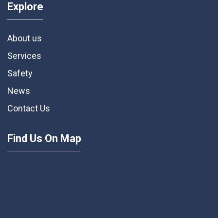
Explore
About us
Services
Safety
News
Contact Us
Find Us On Map