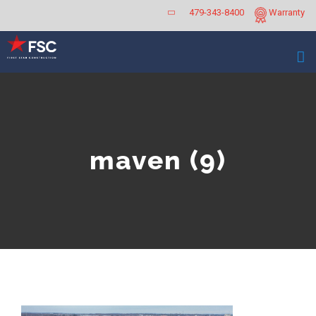
Skip
479-343-8400
Warranty
to
content
maven (9)