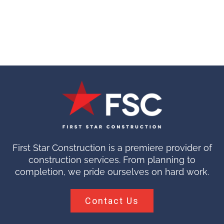
First Star Construction is a premiere provider of
construction services. From planning to
completion, we pride ourselves on hard work.
Contact Us