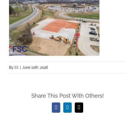
By
Eli
|
June 10th, 2026
Share This Post With Others!
Facebook
LinkedIn
Email