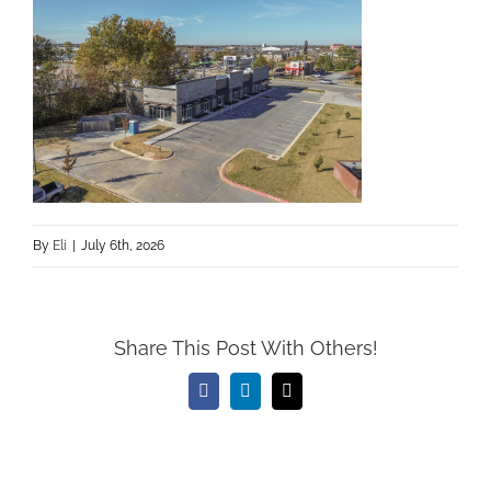
By
Eli
|
July 6th, 2026
Share This Post With Others!
Facebook
LinkedIn
Email