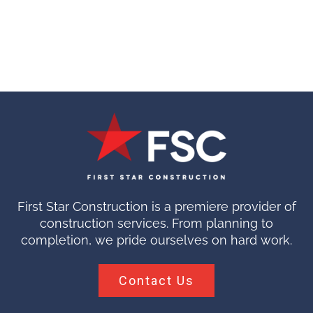
First Star Construction is a premiere provider of
construction services. From planning to
completion, we pride ourselves on hard work.
Contact Us