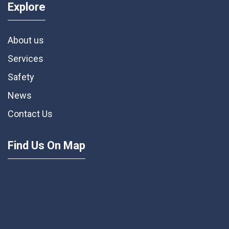
Explore
About us
Services
Safety
News
Contact Us
Find Us On Map