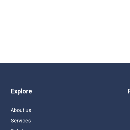
Explore
About us
Services