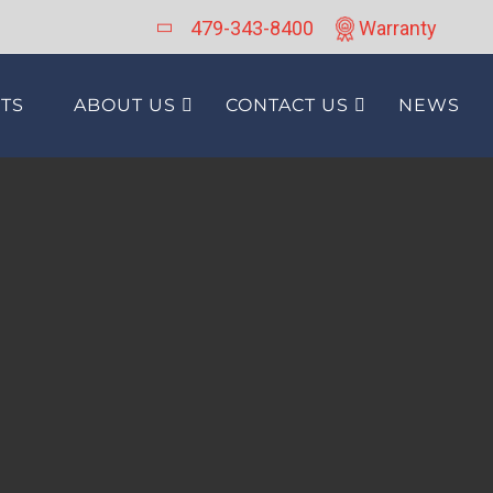
479-343-8400
Warranty
TS
ABOUT US
CONTACT US
NEWS