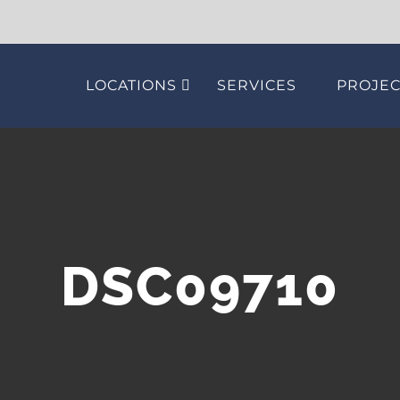
LOCATIONS
SERVICES
PROJEC
DSC09710