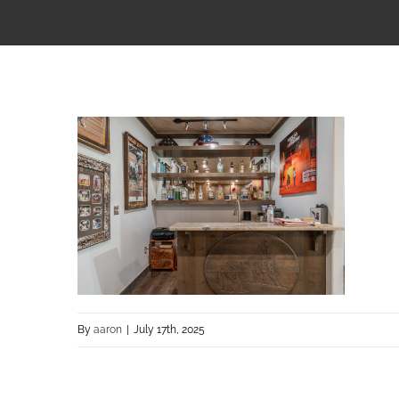
By
aaron
|
July 17th, 2025