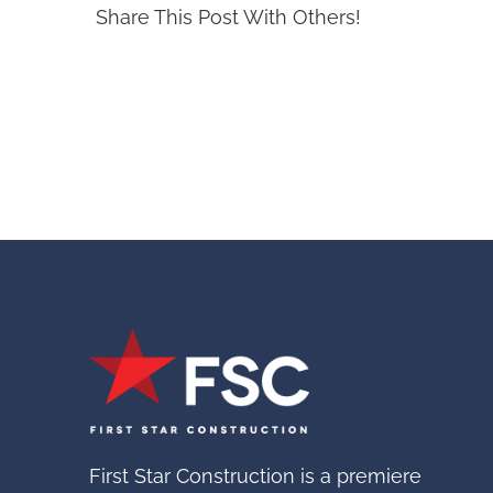
Share This Post With Others!
First Star Construction is a premiere