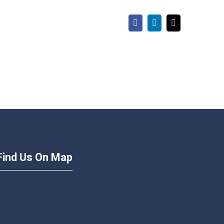
Facebook
LinkedIn
Email
Find Us On Map