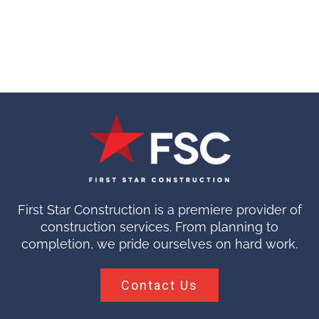
First Star Construction is a premiere provider of
construction services. From planning to
completion, we pride ourselves on hard work.
Contact Us