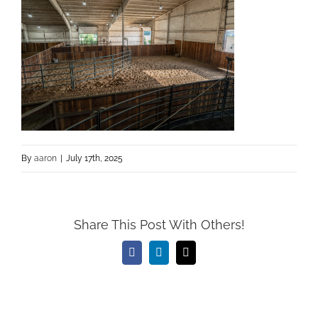
By
aaron
|
July 17th, 2025
Share This Post With Others!
Facebook
LinkedIn
Email