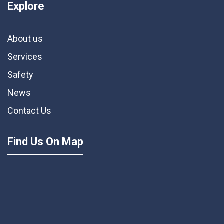
Explore
About us
Services
Safety
News
Contact Us
Find Us On Map