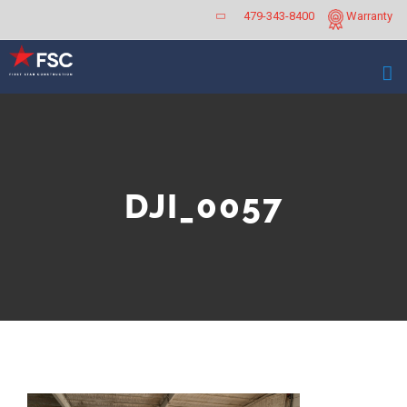
Skip
479-343-8400
Warranty
to
content
DJI_0057