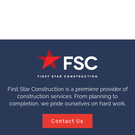
First Star Construction is a premiere provider of
construction services. From planning to
completion, we pride ourselves on hard work.
Contact Us