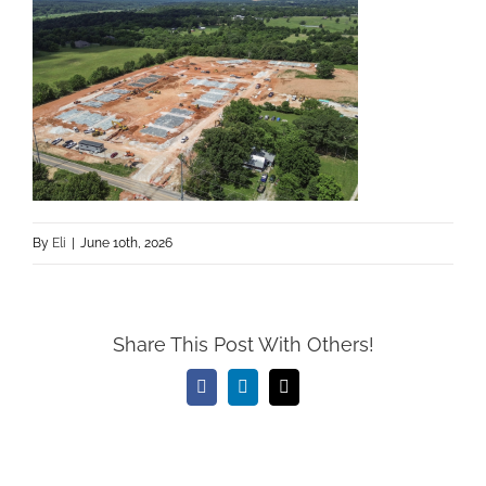
By
Eli
|
June 10th, 2026
Share This Post With Others!
Facebook
LinkedIn
Email