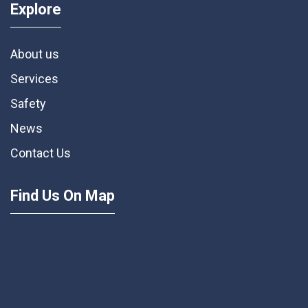
Explore
About us
Services
Safety
News
Contact Us
Find Us On Map