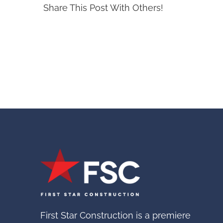
Share This Post With Others!
First Star Construction is a premiere