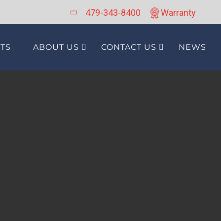
479-343-8400
Warranty
TS
ABOUT US
CONTACT US
NEWS