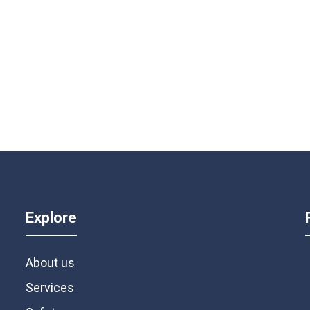
Explore
About us
Services