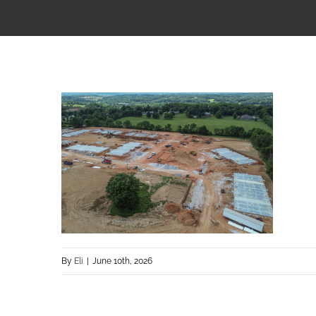
By
Eli
|
June 10th, 2026