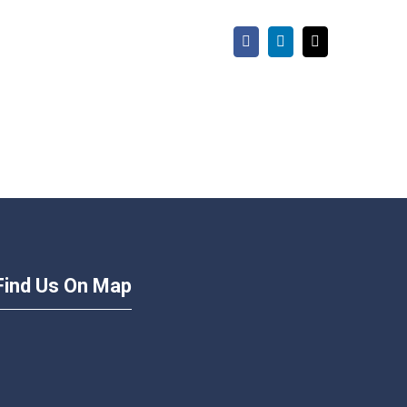
Facebook
LinkedIn
Email
Find Us On Map