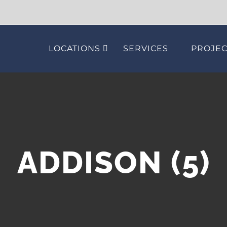
LOCATIONS
SERVICES
PROJEC
ADDISON (5)