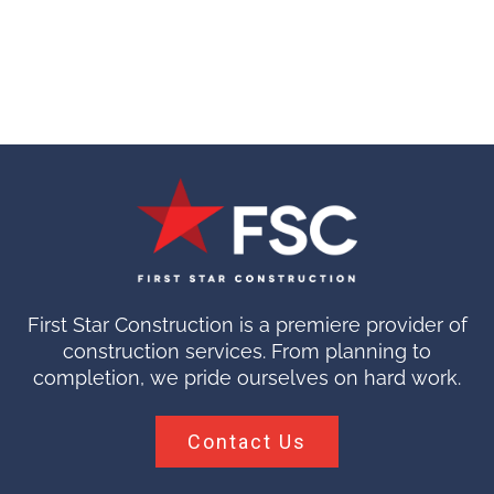
First Star Construction is a premiere provider of
construction services. From planning to
completion, we pride ourselves on hard work.
Contact Us