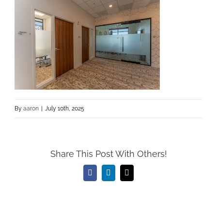
By
aaron
|
July 10th, 2025
Share This Post With Others!
Facebook
LinkedIn
Email