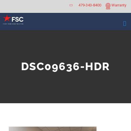
Skip
479-343-8400
Warranty
to
content
DSC09636-HDR