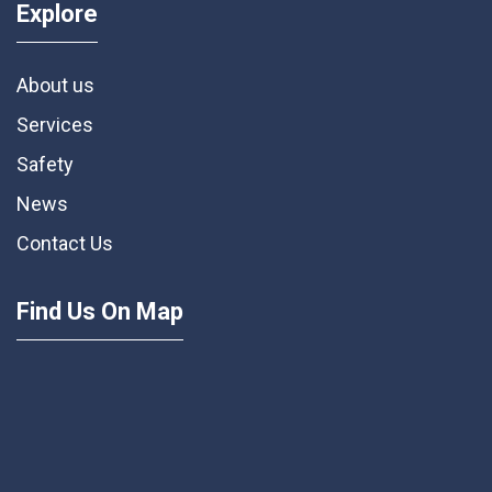
Explore
About us
Services
Safety
News
Contact Us
Find Us On Map