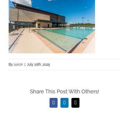
By
aaron
|
July 10th, 2025
Share This Post With Others!
Facebook
LinkedIn
Email