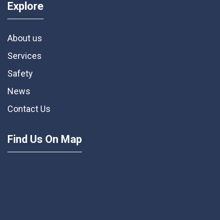
Explore
About us
Services
Safety
News
Contact Us
Find Us On Map