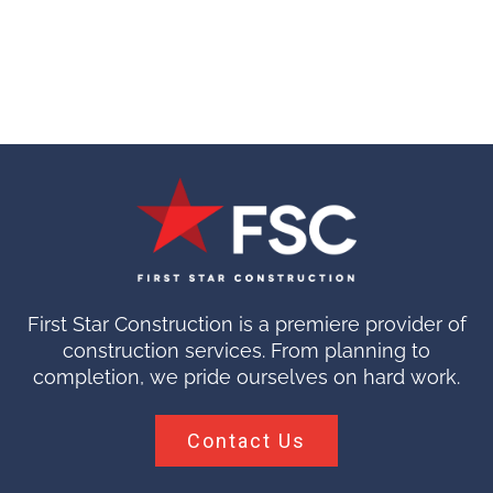
First Star Construction is a premiere provider of
construction services. From planning to
completion, we pride ourselves on hard work.
Contact Us