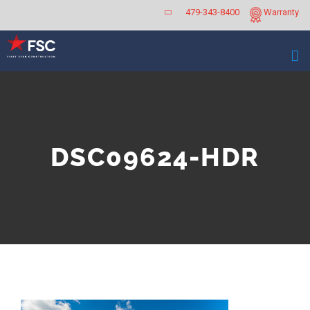
Skip
479-343-8400
Warranty
to
content
DSC09624-HDR