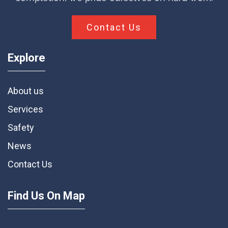
Contact Us
Explore
About us
Services
Safety
News
Contact Us
Find Us On Map