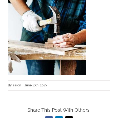
By
aaron
|
June 16th, 2019
Share This Post With Others!