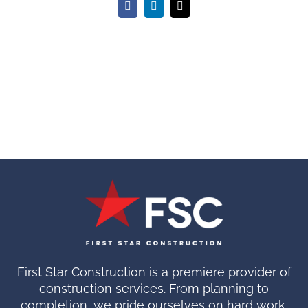
Facebook
LinkedIn
Email
First Star Construction is a premiere provider of
construction services. From planning to
completion, we pride ourselves on hard work.