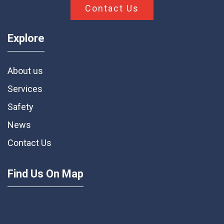
Contact Us
Explore
About us
Services
Safety
News
Contact Us
Find Us On Map