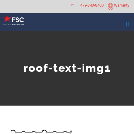
Skip
479-343-8400
Warranty
to
content
roof-text-img1