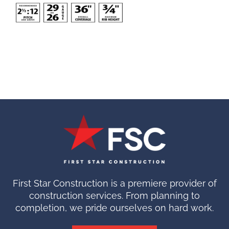
First Star Construction is a premiere provider of
construction services. From planning to
completion, we pride ourselves on hard work.