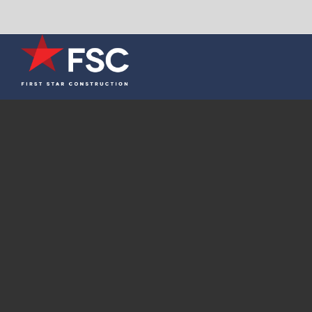
Skip
to
content