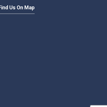
Find Us On Map