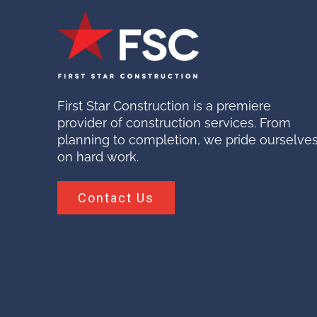
First Star Construction is a premiere
provider of construction services. From
planning to completion, we pride ourselve
on hard work.
Contact Us