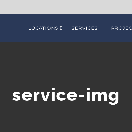
LOCATIONS
SERVICES
PROJEC
service-img