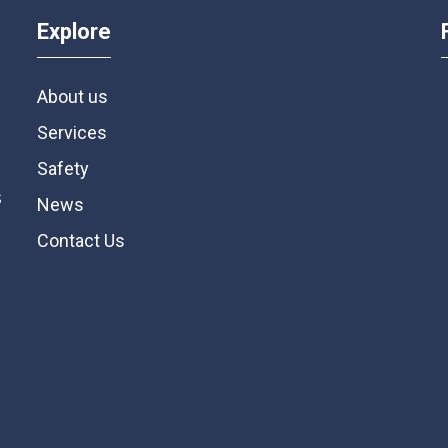
Explore
About us
Services
Safety
s
News
Contact Us