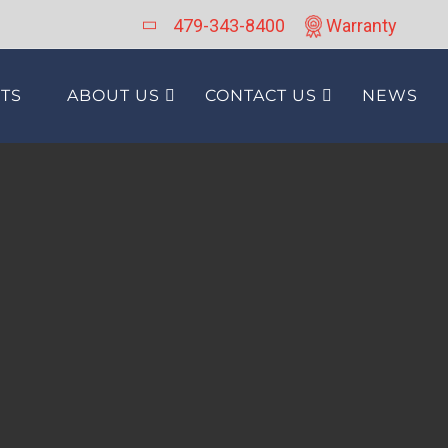
479-343-8400
Warranty
TS
ABOUT US
CONTACT US
NEWS