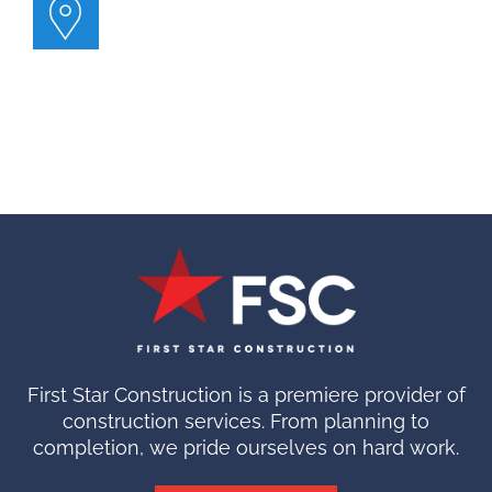
First Star Construction is a premiere provider of
construction services. From planning to
completion, we pride ourselves on hard work.