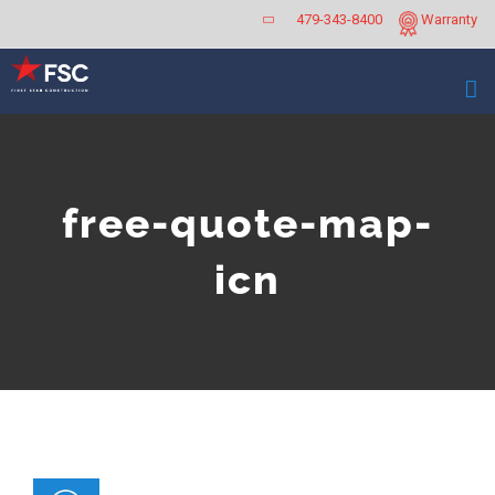
Skip
479-343-8400
Warranty
to
content
free-quote-map-
icn