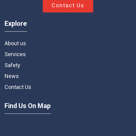
Contact Us
Explore
About us
Services
Safety
News
Contact Us
Find Us On Map