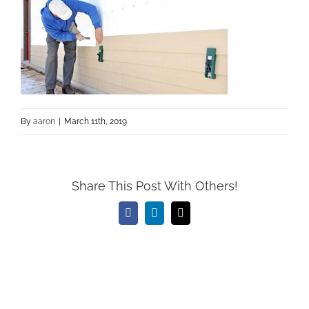
By
aaron
|
March 11th, 2019
Share This Post With Others!
Facebook
LinkedIn
Email