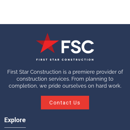
First Star Construction is a premiere provider of
construction services. From planning to
completion, we pride ourselves on hard work.
Contact Us
Explore