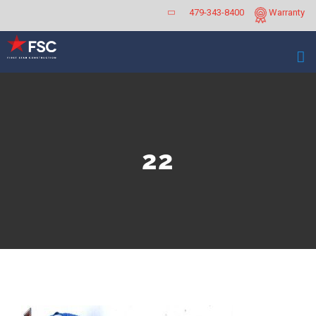
Skip
479-343-8400
Warranty
to
content
22