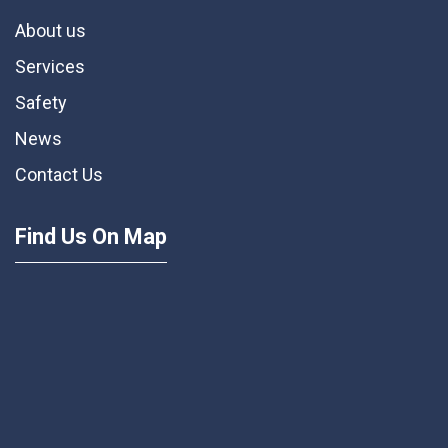
About us
Services
Safety
News
Contact Us
Find Us On Map