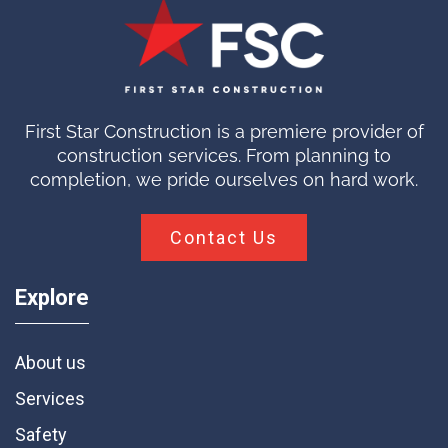
First Star Construction is a premiere provider of
construction services. From planning to
completion, we pride ourselves on hard work.
Contact Us
Explore
About us
Services
Safety