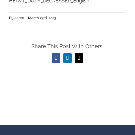
HEAVY_DUTY_DEGREASER_English
By
aaron
|
March 23rd, 2023
Share This Post With Others!
Facebook
LinkedIn
Email