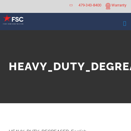
Skip
479-343-8400
Warranty
to
content
HEAVY_DUTY_DEGREA