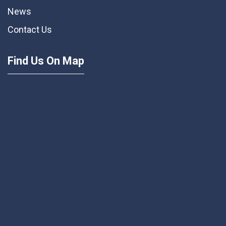
News
Contact Us
Find Us On Map