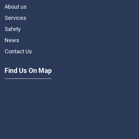
About us
Services
Safety
News
Contact Us
Find Us On Map