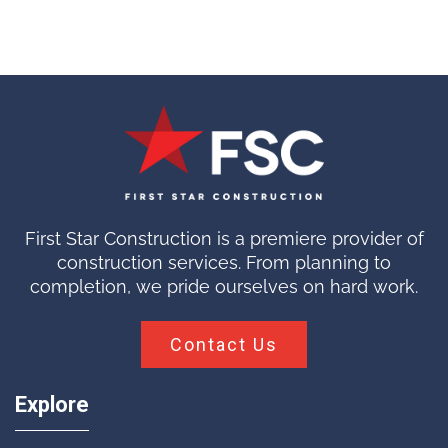
First Star Construction is a premiere provider of
construction services. From planning to
completion, we pride ourselves on hard work.
Contact Us
Explore