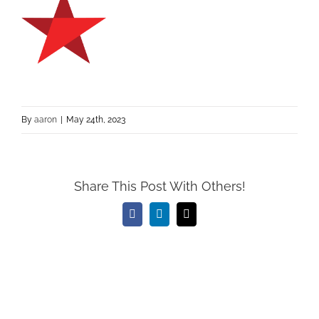
By
aaron
|
May 24th, 2023
Share This Post With Others!
Facebook
LinkedIn
Email