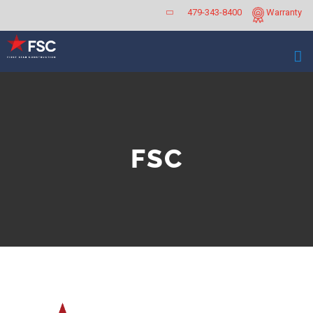
Skip
479-343-8400
Warranty
to
content
FSC