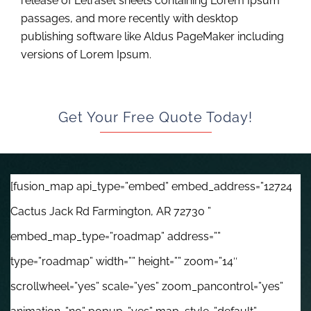
release of Letraset sheets containing Lorem Ipsum
passages, and more recently with desktop
publishing software like Aldus PageMaker including
versions of Lorem Ipsum.
Get Your Free Quote Today!
[fusion_map api_type=”embed” embed_address=”12724
Cactus Jack Rd Farmington, AR 72730 ”
embed_map_type=”roadmap” address=””
type=”roadmap” width=”” height=”” zoom=”14″
scrollwheel=”yes” scale=”yes” zoom_pancontrol=”yes”