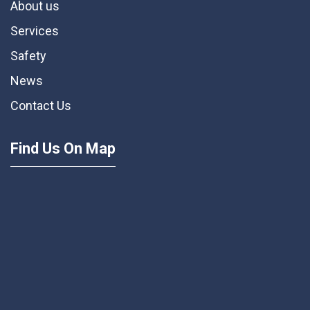
About us
Services
Safety
News
Contact Us
Find Us On Map