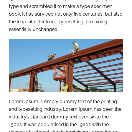
type and scrambled it to make a type specimen
book. It has survived not only five centuries, but also
the leap into electronic typesetting, remaining
essentially unchanged.
Lorem Ipsum is simply dummy text of the printing
and typesetting industry. Lorem Ipsum has been the
industry’s standard dummy text ever since the
1500s. It was popularised in the 1960s with the