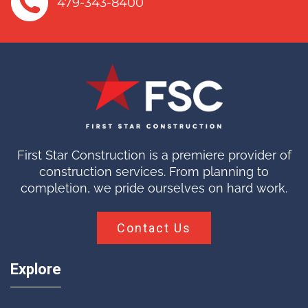
479-343-8400
First Star Construction is a premiere provider of
construction services. From planning to
completion, we pride ourselves on hard work.
Contact Us
Explore