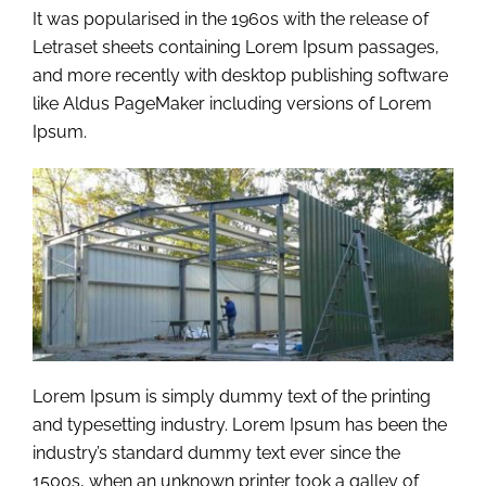
It was popularised in the 1960s with the release of
Letraset sheets containing Lorem Ipsum passages,
and more recently with desktop publishing software
like Aldus PageMaker including versions of Lorem
Ipsum.
Lorem Ipsum is simply dummy text of the printing
and typesetting industry. Lorem Ipsum has been the
industry’s standard dummy text ever since the
1500s, when an unknown printer took a galley of