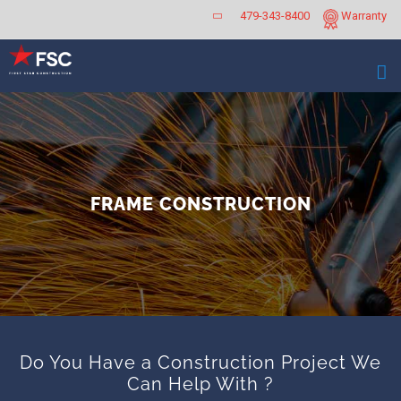
Skip
479-343-8400
Warranty
to
content
FRAME CONSTRUCTION
Do You Have a Construction Project We
Can Help With ?