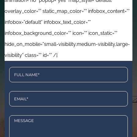
animation=”no” popup=”yes” map_style=”default”
overlay_color=”” static_map_color=”” infobox_content=””
infobox=”default” infobox_text_color=””
infobox_background_color=”” icon=”” icon_static=””
hide_on_mobile=”small-visibility,medium-visibility,large-
visibility” class=”” id=”” /]