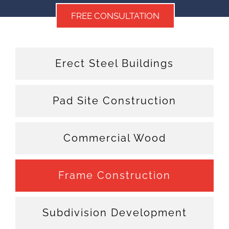
FREE CONSULTATION
Erect Steel Buildings
Pad Site Construction
Commercial Wood
Frame Construction
Subdivision Development