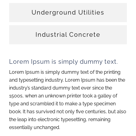
Underground Utilities
Industrial Concrete
Lorem Ipsum is simply dummy text.
Lorem Ipsum is simply dummy text of the printing
and typesetting industry. Lorem Ipsum has been the
industry’s standard dummy text ever since the
1500s, when an unknown printer took a galley of
type and scrambled it to make a type specimen
book. It has survived not only five centuries, but also
the leap into electronic typesetting, remaining
essentially unchanged.