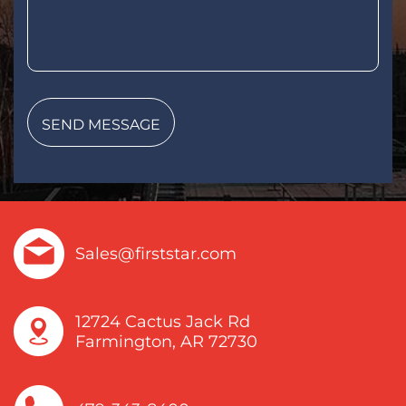
Sales@firststar.com
12724 Cactus Jack Rd
Farmington, AR 72730