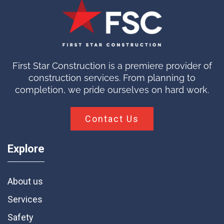
First Star Construction is a premiere provider of
construction services. From planning to
completion, we pride ourselves on hard work.
Contact Us
Explore
About us
Services
Safety