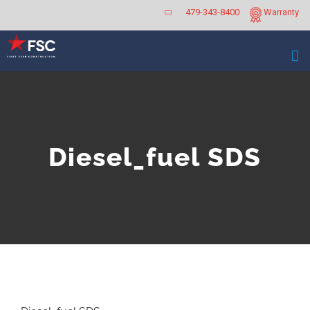
Skip
479-343-8400
Warranty
to
content
Diesel_fuel SDS