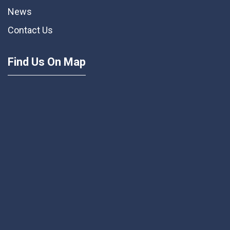
News
Contact Us
Find Us On Map