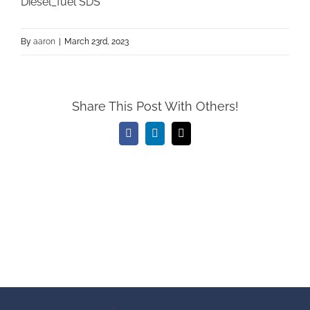
Diesel_fuel SDS
By
aaron
|
March 23rd, 2023
Share This Post With Others!
Facebook
LinkedIn
Email