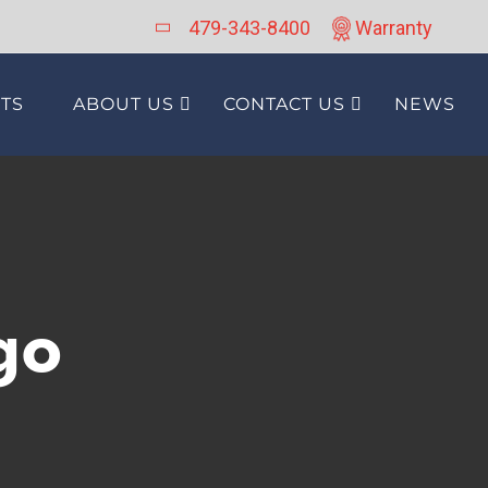
479-343-8400
Warranty
TS
ABOUT US
CONTACT US
NEWS
go