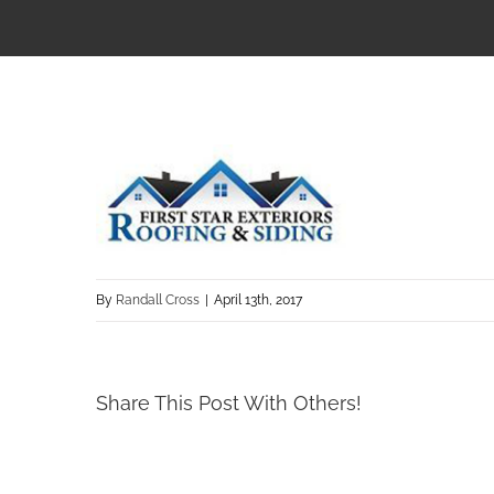
By
Randall Cross
|
April 13th, 2017
Share This Post With Others!