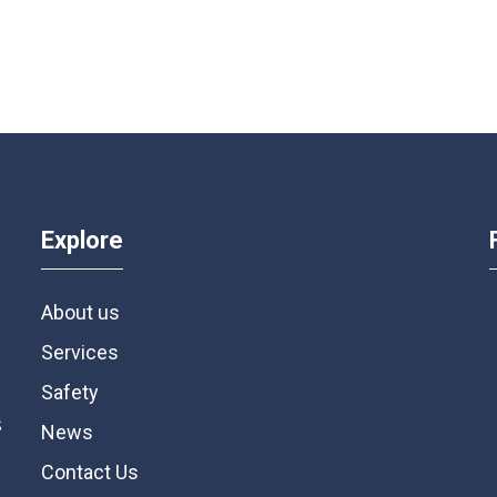
Explore
About us
Services
Safety
s
News
Contact Us