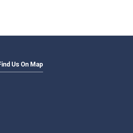
Find Us On Map