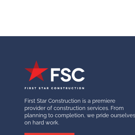
First Star Construction is a premiere
provider of construction services. From
planning to completion, we pride ourselve
on hard work.