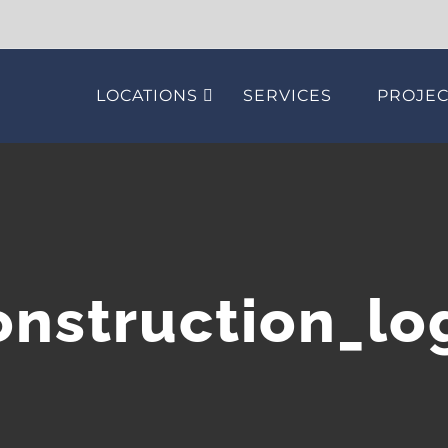
LOCATIONS
SERVICES
PROJEC
onstruction_lo