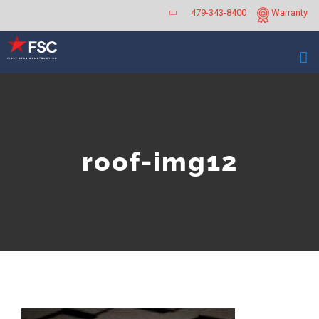
Skip
479-343-8400
Warranty
to
content
roof-img12