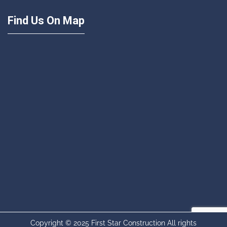
Find Us On Map
Copyright © 2025 First Star Construction All rights