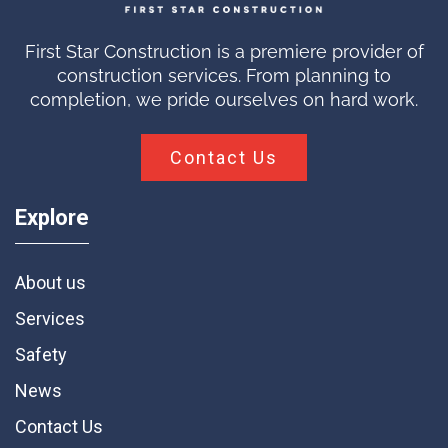
First Star Construction is a premiere provider of
construction services. From planning to
completion, we pride ourselves on hard work.
Contact Us
Explore
About us
Services
Safety
News
Contact Us