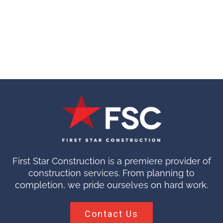
First Star Construction is a premiere provider of
construction services. From planning to
completion, we pride ourselves on hard work.
Contact Us