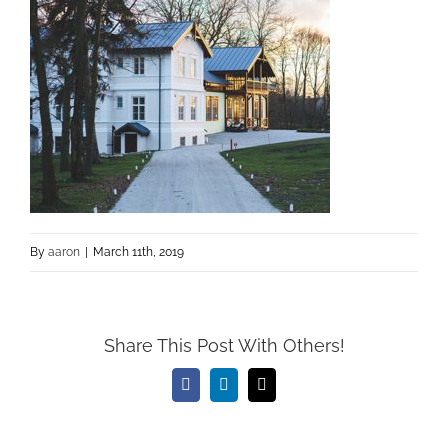
By
aaron
|
March 11th, 2019
Share This Post With Others!
Facebook
LinkedIn
Email