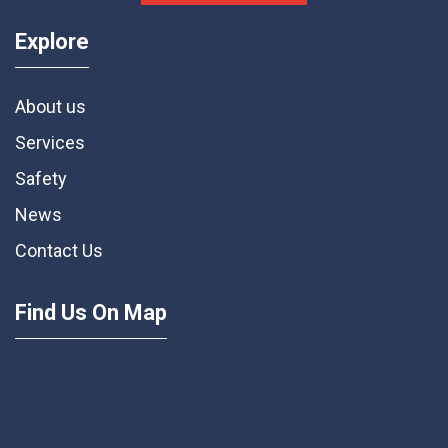
Explore
About us
Services
Safety
News
Contact Us
Find Us On Map